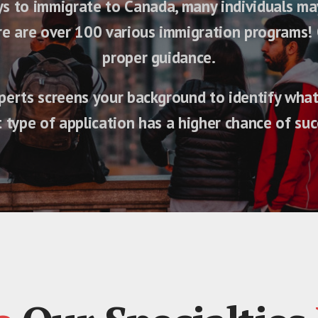
 to immigrate to Canada, many individuals may f
ere are over 100 various immigration programs! 
proper guidance.
erts screens your background to identify what 
 type of application has a higher chance of suc