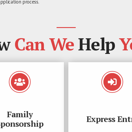
pplication process.
w
Can We
Help
Y
Family
Express Ent
Sponsorship