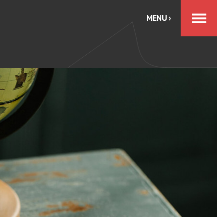
MENU ›