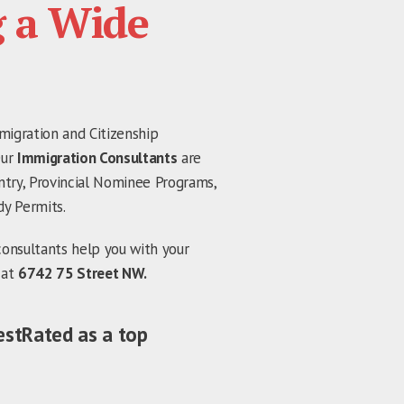
g a Wide
migration and Citizenship
Our
Immigration Consultants
are
ntry, Provincial Nominee Programs,
dy Permits.
consultants help you with your
 at
6742 75 Street NW.
estRated as a top