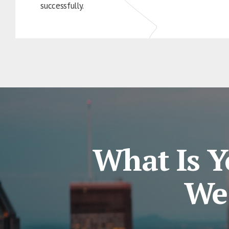
successfully.
What Is Y
We 