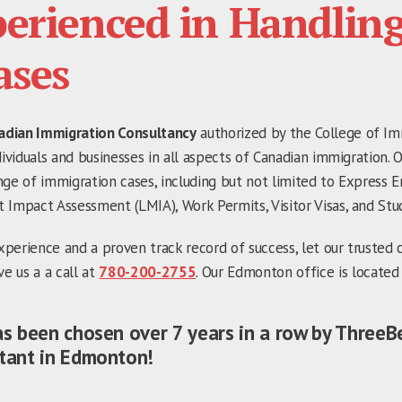
erienced in Handlin
ases
adian Immigration Consultancy
authorized by the College of Im
dividuals and businesses in all aspects of Canadian immigration. 
nge of immigration cases, including but not limited to Express E
 Impact Assessment (LMIA), Work Permits, Visitor Visas, and Stu
perience and a proven track record of success, let our trusted 
ve us a a call at
780-200-2755
. Our Edmonton office is located
as been chosen over 7 years in a row by ThreeB
tant in Edmonton!