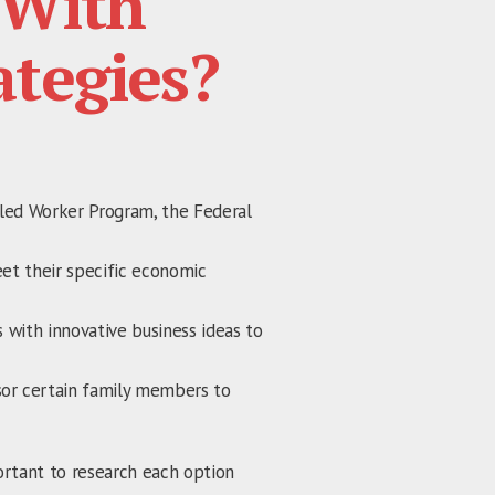
With
ategies?
lled Worker Program, the Federal
eet their specific economic
 with innovative business ideas to
sor certain family members to
portant to research each option