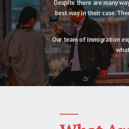
Despite there are many ways
best way in their case. Th
Our team of immigration exp
what