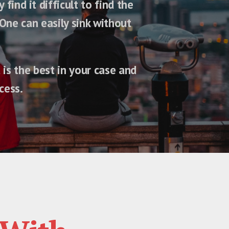
ind it difficult to find the
One can easily sink without
is the best in your case and
cess.