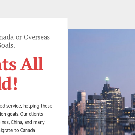
nada or Overseas
oals.
ts All
ld!
ed service, helping those
on goals. Our clients
pines, China, and many
igrate to Canada