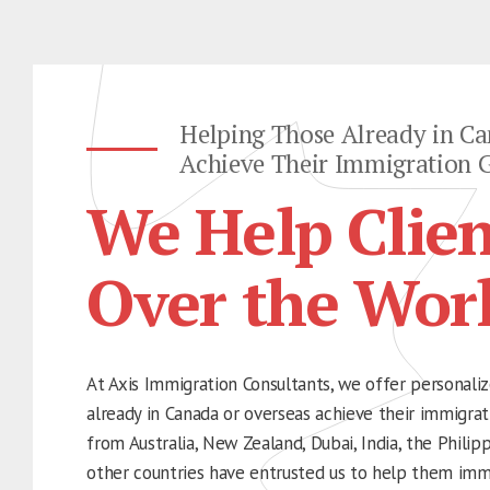
Helping Those Already in Ca
Achieve Their Immigration G
We Help Clien
Over the Wor
At Axis Immigration Consultants, we offer personaliz
already in Canada or overseas achieve their immigrati
from Australia, New Zealand, Dubai, India, the Philip
other countries have entrusted us to help them imm