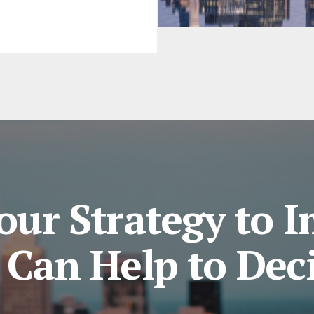
our Strategy to 
Can Help to Dec