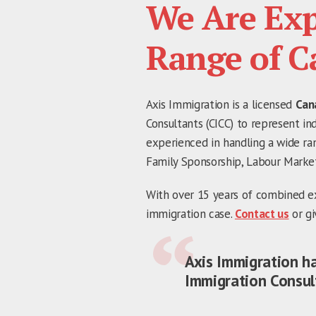
We Are Exp
Range of C
Axis Immigration is a licensed
Can
Consultants (CICC) to represent in
experienced in handling a wide ra
Family Sponsorship, Labour Market
With over 15 years of combined ex
immigration case.
Contact us
or gi
Axis Immigration h
Immigration Consul