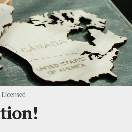
 Licensed
tion!