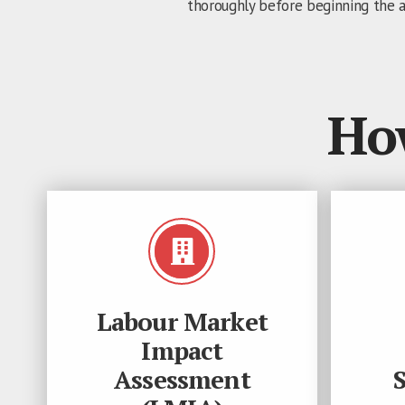
thoroughly before beginning the a
Ho
Labour Market
Impact
Assessment