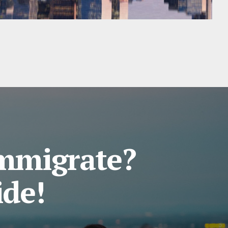
Immigrate?
ide!