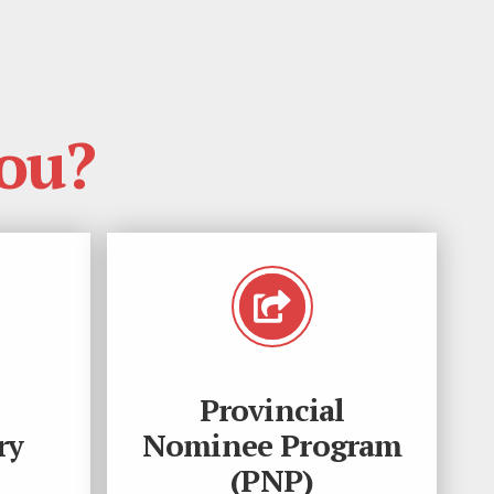
ou?
Provincial
ry
Nominee Program
(PNP)