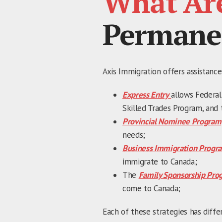
What Ar
Permane
Axis Immigration offers assistance
Express Entry
allows Federal
Skilled Trades Program, and 
Provincial Nominee Program
needs;
Business Immigration Progr
immigrate to Canada;
The
Family Sponsorship Pro
come to Canada;
Each of these strategies has diffe