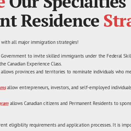
e
Our Specialties
nt Residence
Str
 with all major immigration strategies!
 Government to invite skilled immigrants under the Federal Ski
the Canadian Experience Class.
allows provinces and territories to nominate individuals who m
ams
allow entrepreneurs, investors, and self-employed individuals
gram
allows Canadian citizens and Permanent Residents to spon
rent eligibility requirements and application processes. It is im