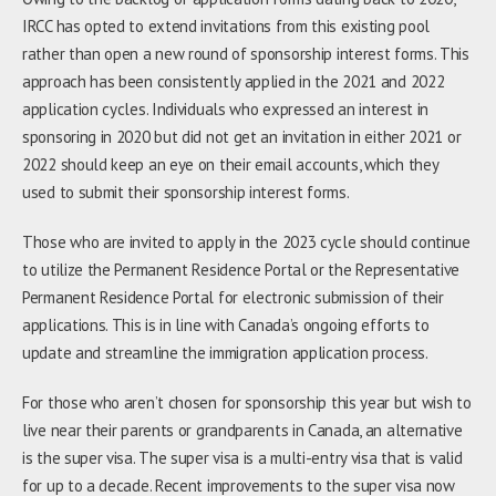
IRCC has opted to extend invitations from this existing pool
rather than open a new round of sponsorship interest forms. This
approach has been consistently applied in the 2021 and 2022
application cycles. Individuals who expressed an interest in
sponsoring in 2020 but did not get an invitation in either 2021 or
2022 should keep an eye on their email accounts, which they
used to submit their sponsorship interest forms.
Those who are invited to apply in the 2023 cycle should continue
to utilize the Permanent Residence Portal or the Representative
Permanent Residence Portal for electronic submission of their
applications. This is in line with Canada’s ongoing efforts to
update and streamline the immigration application process.
For those who aren’t chosen for sponsorship this year but wish to
live near their parents or grandparents in Canada, an alternative
is the super visa. The super visa is a multi-entry visa that is valid
for up to a decade. Recent improvements to the super visa now