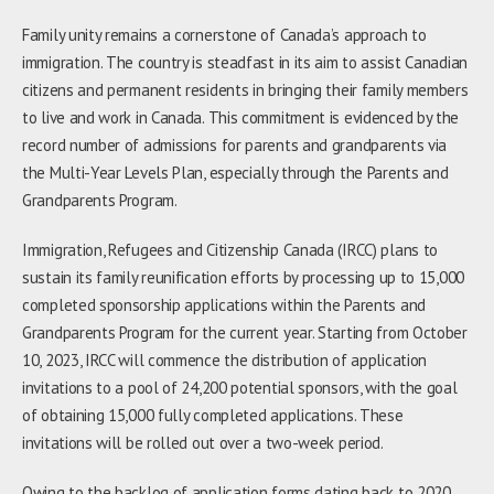
Family unity remains a cornerstone of Canada’s approach to
immigration. The country is steadfast in its aim to assist Canadian
citizens and permanent residents in bringing their family members
to live and work in Canada. This commitment is evidenced by the
record number of admissions for parents and grandparents via
the Multi-Year Levels Plan, especially through the Parents and
Grandparents Program.
Immigration, Refugees and Citizenship Canada (IRCC) plans to
sustain its family reunification efforts by processing up to 15,000
completed sponsorship applications within the Parents and
Grandparents Program for the current year. Starting from October
10, 2023, IRCC will commence the distribution of application
invitations to a pool of 24,200 potential sponsors, with the goal
of obtaining 15,000 fully completed applications. These
invitations will be rolled out over a two-week period.
Owing to the backlog of application forms dating back to 2020,