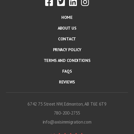
HOME
ABOUT US
CONTACT
PRIVACY POLICY
TERMS AND CONDITIONS
FAQS
REVIEWS
6742 75 Street NW, Edmonton, AB T6E 6T9
780-200-2755
info@axisimmigration.com