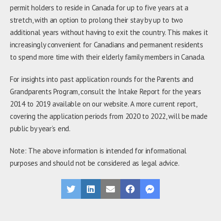
permit holders to reside in Canada for up to five years at a
stretch, with an option to prolong their stay by up to two
additional years without having to exit the country. This makes it
increasingly convenient for Canadians and permanent residents
to spend more time with their elderly family members in Canada.
For insights into past application rounds for the Parents and
Grandparents Program, consult the Intake Report for the years
2014 to 2019 available on our website. A more current report,
covering the application periods from 2020 to 2022, will be made
public by year’s end.
Note: The above information is intended for informational
purposes and should not be considered as legal advice.