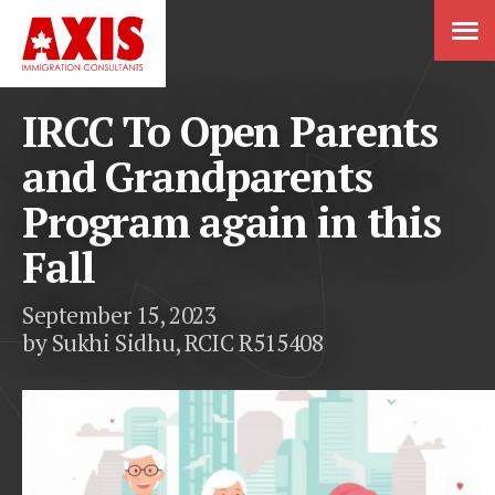
IRCC To Open Parents
and Grandparents
Program again in this
Fall
September 15, 2023
by Sukhi Sidhu, RCIC R515408