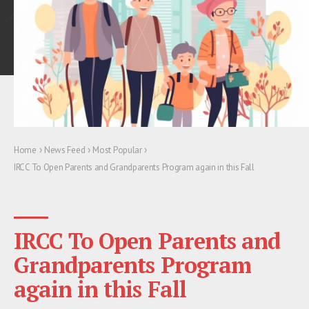
›
›
›
Home
News Feed
Most Popular
IRCC To Open Parents and Grandparents Program again in this Fall
IRCC To Open Parents and
Grandparents Program
again in this Fall