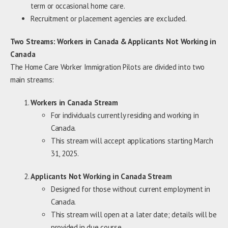
term or occasional home care.
Recruitment or placement agencies are excluded.
Two Streams: Workers in Canada & Applicants Not Working in
Canada
The Home Care Worker Immigration Pilots are divided into two
main streams:
Workers in Canada Stream
For individuals currently residing and working in
Canada.
This stream will accept applications starting March
31, 2025.
Applicants Not Working in Canada Stream
Designed for those without current employment in
Canada.
This stream will open at a later date; details will be
provided in due course.