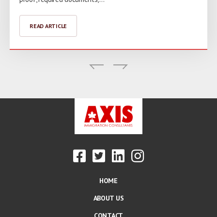
READ ARTICLE
READ ARTICLE
READ ARTICLE
HOME
ABOUT US
CONTACT