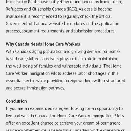
Immigration Pilots have not yet been announced by Immigration,
Refugees and Citizenship Canada (IRCC). As details become
available, it is recommended to regularly check the official
Government of Canada website for updates on the application
process, document requirements, and submission procedures.
Why Canada Needs Home Care Workers
With Canada’s aging population and growing demand for home-
based care, skilled caregivers play a critical role in maintaining
the well-being of families and vulnerable individuals. The Home
Care Worker Immigration Pilots address labor shortages in this
essential sector while providing foreign workers with a structured
and secure immigration pathway.
Conclusion
If you are an experienced caregiver looking for an opportunity to
live and work in Canada, the Home Care Worker Immigration Pilots
offer an excellent chance to achieve your dream of permanent
residency. Whether you already have Canadian work experience or