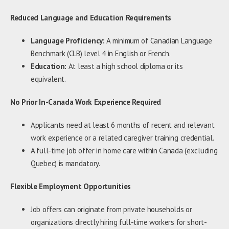
Reduced Language and Education Requirements
Language Proficiency:
A minimum of Canadian Language
Benchmark (CLB) level 4 in English or French.
Education:
At least a high school diploma or its
equivalent.
No Prior In-Canada Work Experience Required
Applicants need at least 6 months of recent and relevant
work experience or a related caregiver training credential.
A full-time job offer in home care within Canada (excluding
Quebec) is mandatory.
Flexible Employment Opportunities
Job offers can originate from private households or
organizations directly hiring full-time workers for short-