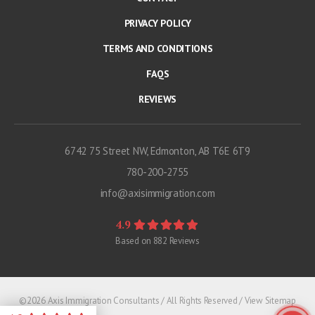
PRIVACY POLICY
TERMS AND CONDITIONS
FAQS
REVIEWS
6742 75 Street NW, Edmonton, AB T6E 6T9
780-200-2755
info@axisimmigration.com
4.9
Based on
882
Reviews
©2026 Axis Immigration Consultants / All Rights Reserved /
View Sitemap