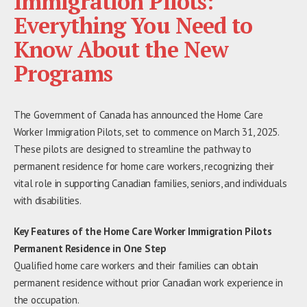
Immigration Pilots:
Everything You Need to
Know About the New
Programs
The Government of Canada has announced the Home Care
Worker Immigration Pilots, set to commence on March 31, 2025.
These pilots are designed to streamline the pathway to
permanent residence for home care workers, recognizing their
vital role in supporting Canadian families, seniors, and individuals
with disabilities.
Key Features of the Home Care Worker Immigration Pilots
Permanent Residence in One Step
Qualified home care workers and their families can obtain
permanent residence without prior Canadian work experience in
the occupation.