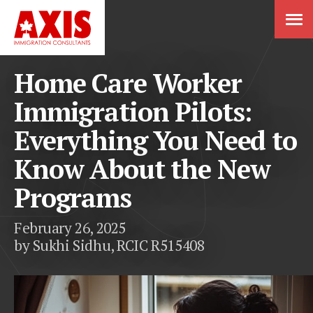
Home Care Worker
Immigration Pilots:
Everything You Need to
Know About the New
Programs
February 26, 2025
by Sukhi Sidhu, RCIC R515408