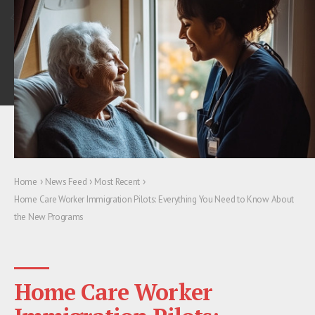
›
›
›
Home
News Feed
Most Recent
Home Care Worker Immigration Pilots: Everything You Need to Know About
the New Programs
Home Care Worker