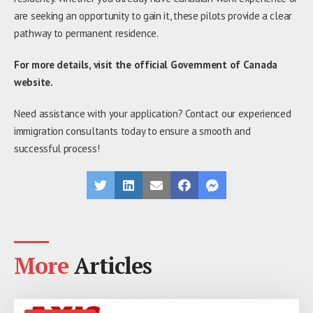
are seeking an opportunity to gain it, these pilots provide a clear
pathway to permanent residence.
For more details, visit the official Government of Canada
website.
Need assistance with your application? Contact our experienced
immigration consultants today to ensure a smooth and
successful process!
More
Articles