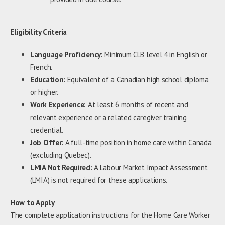
Eligibility Criteria
Language Proficiency:
Minimum CLB level 4 in English or
French.
Education:
Equivalent of a Canadian high school diploma
or higher.
Work Experience:
At least 6 months of recent and
relevant experience or a related caregiver training
credential.
Job Offer:
A full-time position in home care within Canada
(excluding Quebec).
LMIA Not Required:
A Labour Market Impact Assessment
(LMIA) is not required for these applications.
How to Apply
The complete application instructions for the Home Care Worker