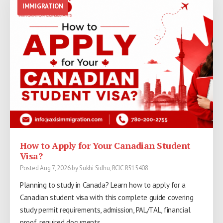
IMMIGRATION
IMMIGRATION
IMMIGRATION
How to Apply for Your Canadian Student
PGWP Refused as "Non-Credit"? An Honest
AAIP July 2026: Six Draws, 1,167+
Visa?
Look at the 2026 Refusal Wave
Invitations
Posted Aug 7, 2026 by Sukhi Sidhu, RCIC R515408
Posted Aug 1, 2026 by Sukhi Sidhu, RCIC R515408
Posted Aug 1, 2026 by Sukhi Sidhu, RCIC R515408
Planning to study in Canada? Learn how to apply for a
Hundreds of Alberta graduates had PGWPs refused as
AAIP July 2026: Six Draws, 1,167+ Invitations, AOS Cut-Off
Canadian student visa with this complete guide covering
"non-credit" under wording that appeared on IRCC’s site in
Falls to 53 | Axis Immigration Edmonton
study permit requirements, admission, PAL/TAL, financial
June 2026. What actually happened, why it is unfair, and
proof, required documents,…
what the law…