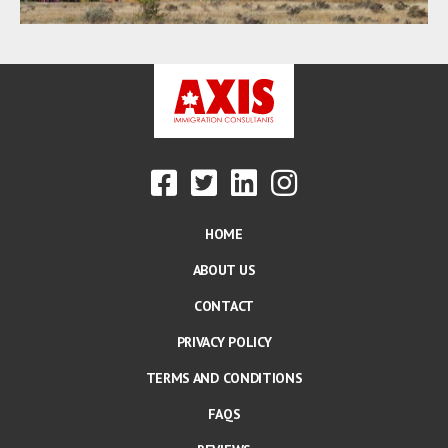
HOME
ABOUT US
CONTACT
PRIVACY POLICY
TERMS AND CONDITIONS
FAQS