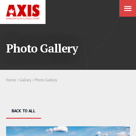
Photo Gallery
›
›
Home
Gallery
Photo Gallery
BACK TO ALL