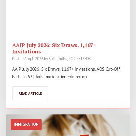
AAIP July 2026: Six Draws, 1,167+
Invitations
Posted Aug 1, 2026 by Sukhi Sidhu, RCIC R515408
AAIP July 2026: Six Draws, 1,167+ Invitations, AOS Cut-Off
Falls to 53 | Axis Immigration Edmonton
READ ARTICLE
IMMIGRATION