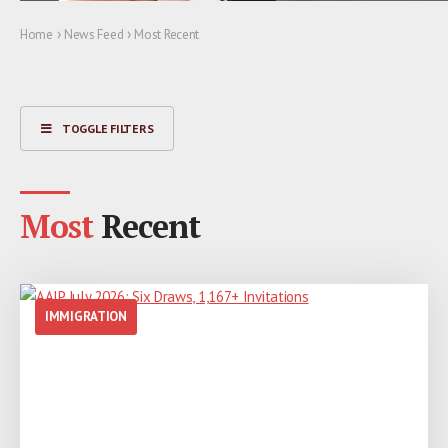
›
›
Home
News Feed
Most Recent
TOGGLE FILTERS
Most
Recent
IMMIGRATION