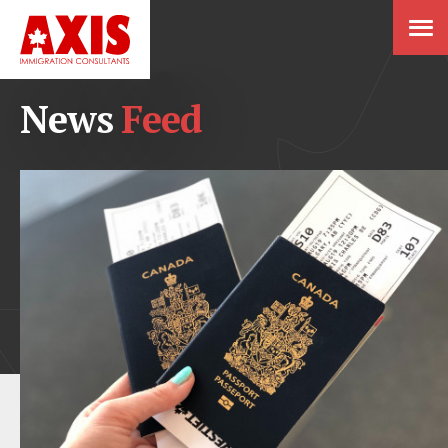
News
Feed