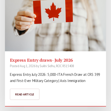
Express Entry draws- July 2026
Posted Aug 1, 2026 by Sukhi Sidhu, RCIC R515408
Express Entry July 2026: 5,000-ITA French Draw at CRS 399
and First-Ever Military Category | Axis Immigration
READ ARTICLE