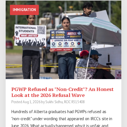
IMMIGRATION
PGWP Refused as "Non-Credit"? An Honest
Look at the 2026 Refusal Wave
Posted Aug 1, 2026 by Sukhi Sidhu, RCIC R515408
Hundreds of Alberta graduates had PGWPs refused as
"non-credit" under wording that appeared on IRCC’s site in
June 2026. What actually happened, why it is unfair, and