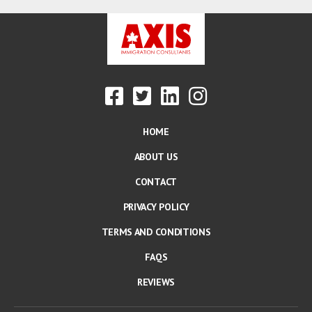
HOME
ABOUT US
CONTACT
PRIVACY POLICY
TERMS AND CONDITIONS
FAQS
REVIEWS