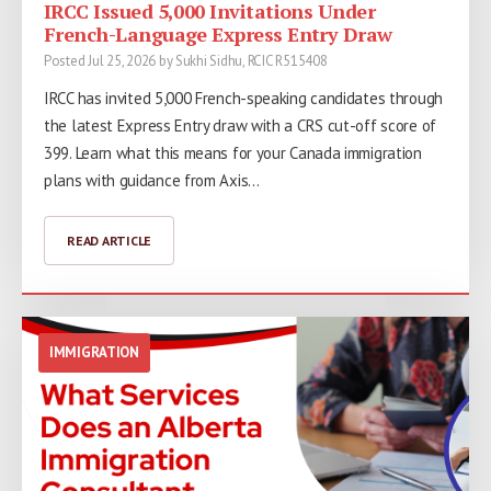
IRCC Issued 5,000 Invitations Under
French-Language Express Entry Draw
Posted Jul 25, 2026 by Sukhi Sidhu, RCIC R515408
IRCC has invited 5,000 French-speaking candidates through
the latest Express Entry draw with a CRS cut-off score of
399. Learn what this means for your Canada immigration
plans with guidance from Axis…
READ ARTICLE
IMMIGRATION