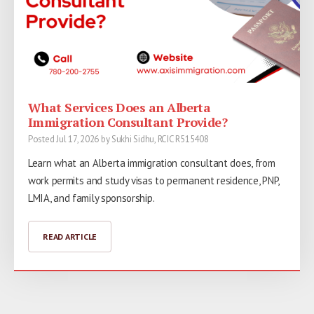
What Services Does an Alberta
Immigration Consultant Provide?
Posted Jul 17, 2026 by Sukhi Sidhu, RCIC R515408
Learn what an Alberta immigration consultant does, from
work permits and study visas to permanent residence, PNP,
LMIA, and family sponsorship.
READ ARTICLE