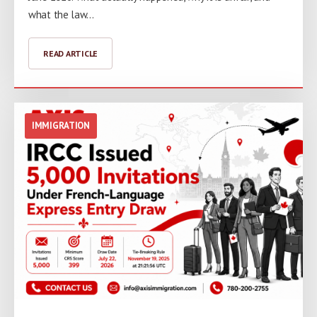
what the law…
READ ARTICLE
IMMIGRATION