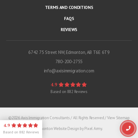
TERMS AND CONDITIONS
FAQS
REVIEWS
6742 75 Street NW, Edmonton, AB T6E 6T9
780-200-2755
info@axisimmigration.com
4.9
Based on
882
Reviews
©2026 Axis Immigration Consultants / All Rights Reserved /
View Sitemap
4.9
Edmonton Website Design
by
Pixel Army
.
Based on
882
Reviews