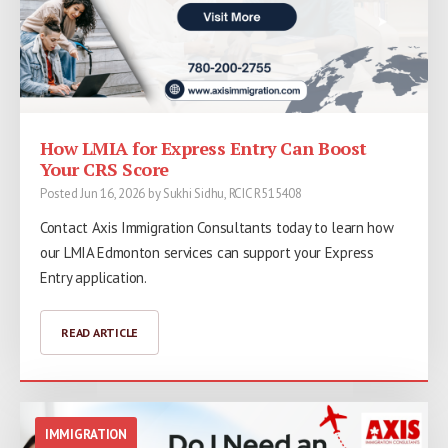
How LMIA for Express Entry Can Boost
Your CRS Score
Posted Jun 16, 2026 by Sukhi Sidhu, RCIC R515408
Contact Axis Immigration Consultants today to learn how
our LMIA Edmonton services can support your Express
Entry application.
READ ARTICLE
IMMIGRATION