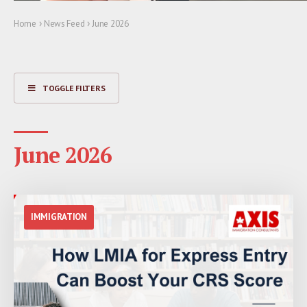
›
›
Home
News Feed
June 2026
TOGGLE FILTERS
June 2026
IMMIGRATION