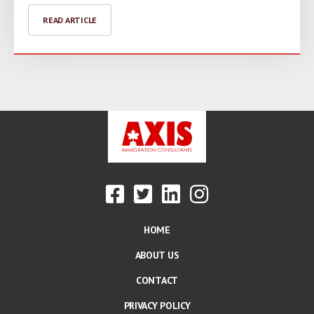
READ ARTICLE
HOME
ABOUT US
CONTACT
PRIVACY POLICY