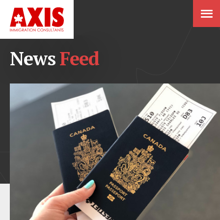
News
Feed