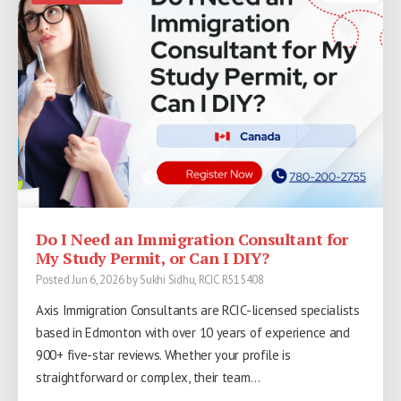
Do I Need an Immigration Consultant for
My Study Permit, or Can I DIY?
Posted Jun 6, 2026 by Sukhi Sidhu, RCIC R515408
Axis Immigration Consultants are RCIC-licensed specialists
based in Edmonton with over 10 years of experience and
900+ five-star reviews. Whether your profile is
straightforward or complex, their team…